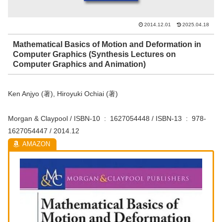
2014.12.01
2025.04.18
Mathematical Basics of Motion and Deformation in
Computer Graphics (Synthesis Lectures on
Computer Graphics and Animation)
Ken Anjyo (著), Hiroyuki Ochiai (著)
Morgan & Claypool / ISBN-10 ‏ : ‎ 1627054448 / ISBN-13 ‏ : ‎ 978-
1627054447 / 2014.12