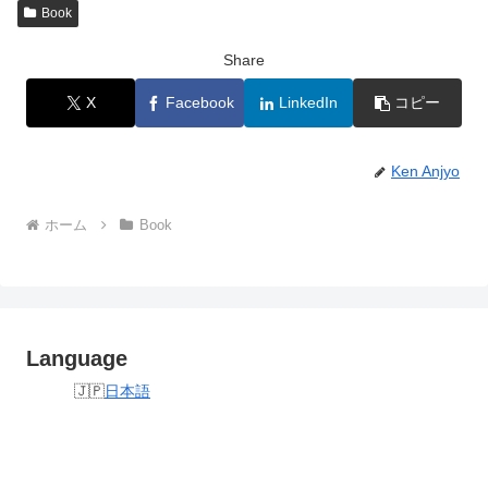
Book
Share
X
Facebook
LinkedIn
コピー
Ken Anjyo
ホーム
Book
Language
日本語