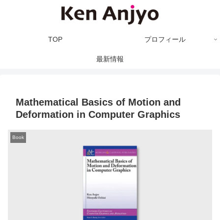
TOP
プロフィール
最新情報
Mathematical Basics of Motion and
Deformation in Computer Graphics
Book