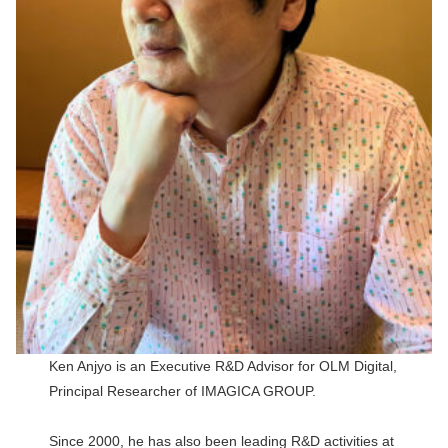
Ken Anjyo is an Executive R&D Advisor for OLM Digital,
Principal Researcher of IMAGICA GROUP.
Since 2000, he has also been leading R&D activities at