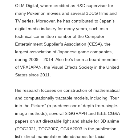
OLM Digital, where credited as R&D supervisor for
many Pokémon movies and several 3DCG films and
TV series. Moreover, he has contributed to Japan’s
digital media industry for many years, such as a
technical committee member of the Computer
Entertainment Supplier’s Association (CESA), the
largest association of Japanese game companies,
during 2009 – 2014. Also he’s been a board member
of VFXJAPAN, the Visual Effects Society in the United
States since 2011.
His research focuses on construction of mathematical
and computationally tractable models, including “Tour
into the Picture” (a predecessor of depth from-single-
image methods), several SIGGRAPH and IEEE CG&A
papers on art directable light and shade for 3D anime
(TOG2021, TOG2007, CG&A2003 in the publication
list), direct manipulation blendshapes for facial