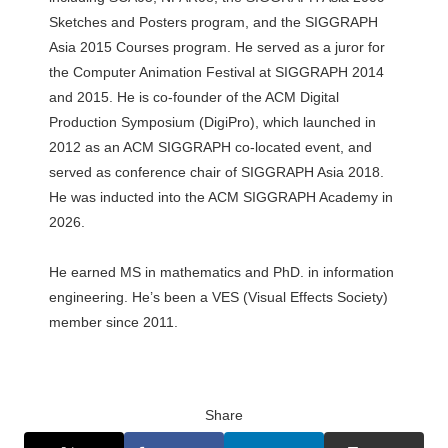
Sketches and Posters program, and the SIGGRAPH
Asia 2015 Courses program. He served as a juror for
the Computer Animation Festival at SIGGRAPH 2014
and 2015. He is co-founder of the ACM Digital
Production Symposium (DigiPro), which launched in
2012 as an ACM SIGGRAPH co-located event, and
served as conference chair of SIGGRAPH Asia 2018.
He was inducted into the ACM SIGGRAPH Academy in
2026.
He earned MS in mathematics and PhD. in information
engineering. He’s been a VES (Visual Effects Society)
member since 2011.
Share