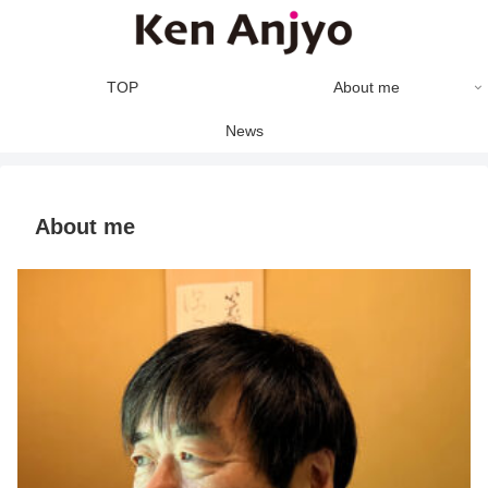
TOP
About me
News
About me