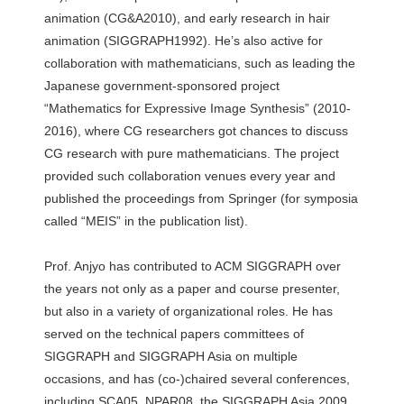
animation (CG&A2010), and early research in hair
animation (SIGGRAPH1992). He’s also active for
collaboration with mathematicians, such as leading the
Japanese government-sponsored project
“Mathematics for Expressive Image Synthesis” (2010-
2016), where CG researchers got chances to discuss
CG research with pure mathematicians. The project
provided such collaboration venues every year and
published the proceedings from Springer (for symposia
called “MEIS” in the publication list).
Prof. Anjyo has contributed to ACM SIGGRAPH over
the years not only as a paper and course presenter,
but also in a variety of organizational roles. He has
served on the technical papers committees of
SIGGRAPH and SIGGRAPH Asia on multiple
occasions, and has (co-)chaired several conferences,
including SCA05, NPAR08, the SIGGRAPH Asia 2009